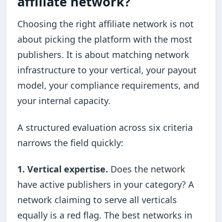
affiliate network?
Choosing the right affiliate network is not
about picking the platform with the most
publishers. It is about matching network
infrastructure to your vertical, your payout
model, your compliance requirements, and
your internal capacity.
A structured evaluation across six criteria
narrows the field quickly:
1. Vertical expertise.
Does the network
have active publishers in your category? A
network claiming to serve all verticals
equally is a red flag. The best networks in