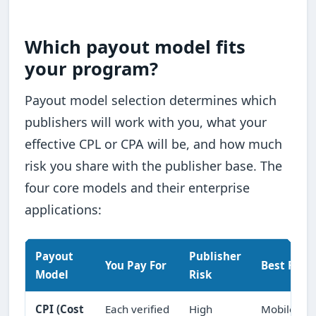
Which payout model fits
your program?
Payout model selection determines which
publishers will work with you, what your
effective CPL or CPA will be, and how much
risk you share with the publisher base. The
four core models and their enterprise
applications:
Payout
Publisher
You Pay For
Best Fit
Model
Risk
CPI (Cost
Each verified
High
Mobile app