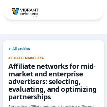
← All articles
AFFILIATE MARKETING
Affiliate networks for mid-
market and enterprise
advertisers: selecting,
evaluating, and optimizing
partnerships
Enterprise affiliate networks require a different