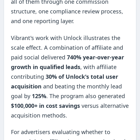
all of them through one commission
structure, one compliance review process,
and one reporting layer.
Vibrant's work with Unlock illustrates the
scale effect. A combination of affiliate and
paid social delivered
740% year-over-year
growth in qualified leads
, with affiliate
contributing
30% of Unlock's total user
acquisition
and beating the monthly lead
goal by
125%
. The program also generated
$100,000+ in cost savings
versus alternative
acquisition methods.
For advertisers evaluating whether to