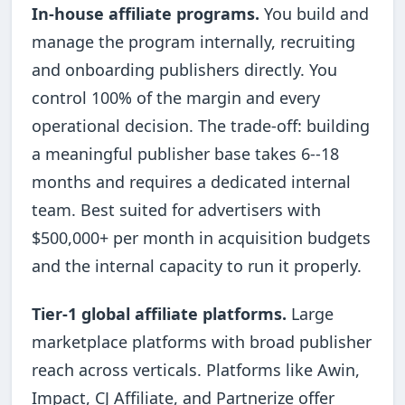
In-house affiliate programs.
You build and
manage the program internally, recruiting
and onboarding publishers directly. You
control 100% of the margin and every
operational decision. The trade-off: building
a meaningful publisher base takes 6--18
months and requires a dedicated internal
team. Best suited for advertisers with
$500,000+ per month in acquisition budgets
and the internal capacity to run it properly.
Tier-1 global affiliate platforms.
Large
marketplace platforms with broad publisher
reach across verticals. Platforms like Awin,
Impact, CJ Affiliate, and Partnerize offer