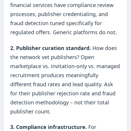
financial services have compliance review
processes, publisher credentialing, and
fraud detection tuned specifically for
regulated offers. Generic platforms do not.
2. Publisher curation standard.
How does
the network vet publishers? Open
marketplace vs. invitation-only vs. managed
recruitment produces meaningfully
different fraud rates and lead quality. Ask
for their publisher rejection rate and fraud
detection methodology – not their total
publisher count.
3. Compliance infrastructure.
For