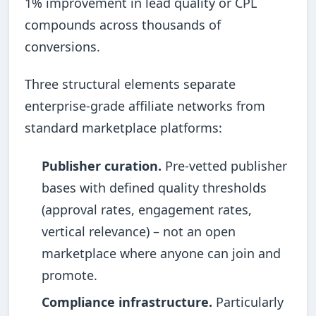
1% improvement in lead quality or CPL
compounds across thousands of
conversions.
Three structural elements separate
enterprise-grade affiliate networks from
standard marketplace platforms:
Publisher curation.
Pre-vetted publisher
bases with defined quality thresholds
(approval rates, engagement rates,
vertical relevance) – not an open
marketplace where anyone can join and
promote.
Compliance infrastructure.
Particularly