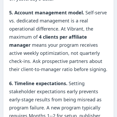
5. Account management model.
Self-serve
vs. dedicated management is a real
operational difference. At Vibrant, the
maximum of
4 clients per affiliate
manager
means your program receives
active weekly optimization, not quarterly
check-ins. Ask prospective partners about
their client-to-manager ratio before signing.
6. Timeline expectations.
Setting
stakeholder expectations early prevents
early-stage results from being misread as
program failure. A new program typically
requires Months 1--2 for setup, publisher