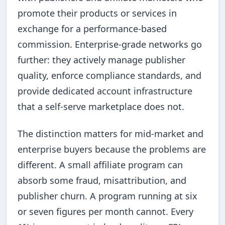
promote their products or services in
exchange for a performance-based
commission. Enterprise-grade networks go
further: they actively manage publisher
quality, enforce compliance standards, and
provide dedicated account infrastructure
that a self-serve marketplace does not.
The distinction matters for mid-market and
enterprise buyers because the problems are
different. A small affiliate program can
absorb some fraud, misattribution, and
publisher churn. A program running at six
or seven figures per month cannot. Every