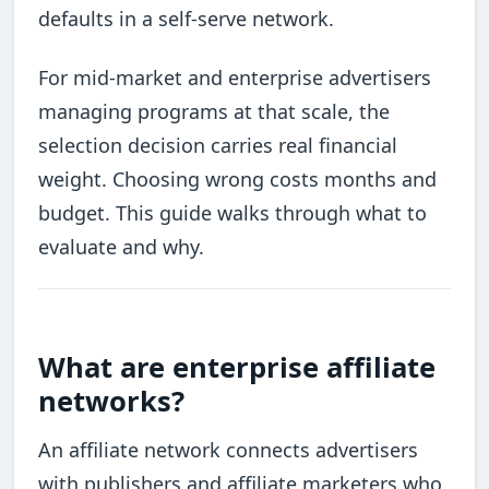
defaults in a self-serve network.
For mid-market and enterprise advertisers
managing programs at that scale, the
selection decision carries real financial
weight. Choosing wrong costs months and
budget. This guide walks through what to
evaluate and why.
What are enterprise affiliate
networks?
An affiliate network connects advertisers
with publishers and affiliate marketers who