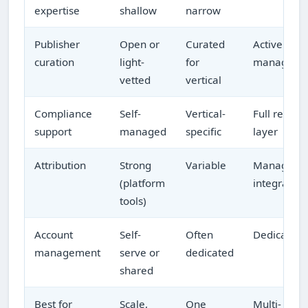
expertise
shallow
narrow
Publisher
Open or
Curated
Actively
curation
light-
for
managed
vetted
vertical
Compliance
Self-
Vertical-
Full review
support
managed
specific
layer
Attribution
Strong
Variable
Managed 
(platform
integrated
tools)
Account
Self-
Often
Dedicated
management
serve or
dedicated
shared
Best for
Scale,
One
Multi-