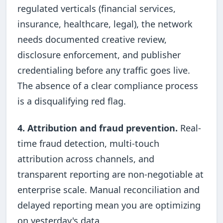
regulated verticals (financial services,
insurance, healthcare, legal), the network
needs documented creative review,
disclosure enforcement, and publisher
credentialing before any traffic goes live.
The absence of a clear compliance process
is a disqualifying red flag.
4. Attribution and fraud prevention.
Real-
time fraud detection, multi-touch
attribution across channels, and
transparent reporting are non-negotiable at
enterprise scale. Manual reconciliation and
delayed reporting mean you are optimizing
on yesterday's data.