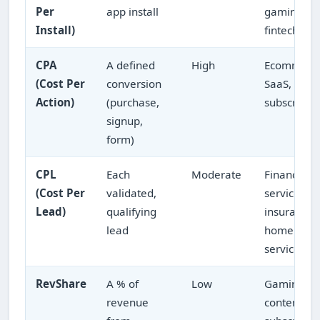
Per
app install
gaming,
Install)
fintech ap
CPA
A defined
High
Ecommerc
(Cost Per
conversion
SaaS,
Action)
(purchase,
subscripti
signup,
form)
CPL
Each
Moderate
Financial
(Cost Per
validated,
services,
Lead)
qualifying
insurance,
lead
home
services
RevShare
A % of
Low
Gaming,
revenue
content