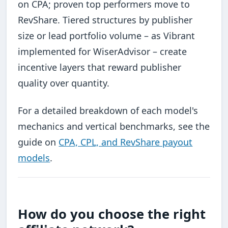
on CPA; proven top performers move to
RevShare. Tiered structures by publisher
size or lead portfolio volume – as Vibrant
implemented for WiserAdvisor – create
incentive layers that reward publisher
quality over quantity.
For a detailed breakdown of each model's
mechanics and vertical benchmarks, see the
guide on
CPA, CPL, and RevShare payout
models
.
How do you choose the right