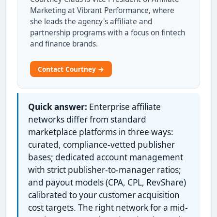
Marketing at Vibrant Performance, where
she leads the agency's affiliate and
partnership programs with a focus on fintech
and finance brands.
Contact Courtney →
Quick answer:
Enterprise affiliate
networks differ from standard
marketplace platforms in three ways:
curated, compliance-vetted publisher
bases; dedicated account management
with strict publisher-to-manager ratios;
and payout models (CPA, CPL, RevShare)
calibrated to your customer acquisition
cost targets. The right network for a mid-