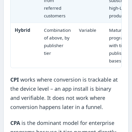
from
subscriptio
referred
high-LTV
customers
products
Hybrid
Combination
Variable
Mature
of above, by
programs
publisher
with tiered
tier
publisher
bases
CPI
works where conversion is trackable at
the device level – an app install is binary
and verifiable. It does not work where
conversion happens later in a funnel.
CPA
is the dominant model for enterprise
programs because it ties payment directly