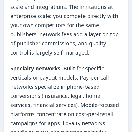
scale and integrations. The limitations at
enterprise scale: you compete directly with
your own competitors for the same
publishers, network fees add a layer on top
of publisher commissions, and quality
control is largely self-managed.
Specialty networks.
Built for specific
verticals or payout models. Pay-per-call
networks specialize in phone-based
conversions (insurance, legal, home
services, financial services). Mobile-focused
platforms concentrate on cost-per-install
campaigns for apps. Loyalty networks