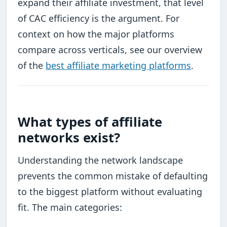
expand their affiliate investment, that level
of CAC efficiency is the argument. For
context on how the major platforms
compare across verticals, see our overview
of the
best affiliate marketing platforms
.
What types of affiliate
networks exist?
Understanding the network landscape
prevents the common mistake of defaulting
to the biggest platform without evaluating
fit. The main categories: