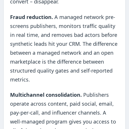
convert – disappear.
Fraud reduction.
A managed network pre-
screens publishers, monitors traffic quality
in real time, and removes bad actors before
synthetic leads hit your CRM. The difference
between a managed network and an open
marketplace is the difference between
structured quality gates and self-reported
metrics.
Multichannel consolidation.
Publishers
operate across content, paid social, email,
pay-per-call, and influencer channels. A
well-managed program gives you access to