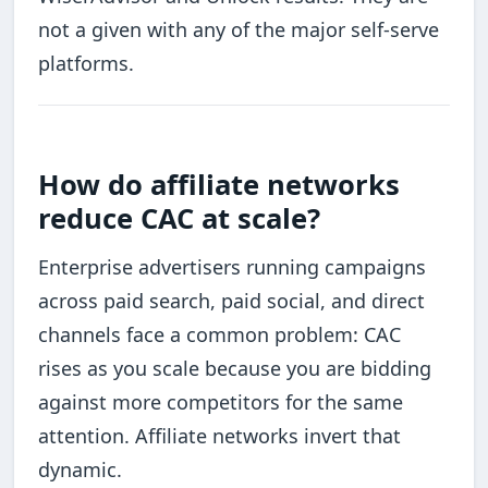
not a given with any of the major self-serve
platforms.
How do affiliate networks
reduce CAC at scale?
Enterprise advertisers running campaigns
across paid search, paid social, and direct
channels face a common problem: CAC
rises as you scale because you are bidding
against more competitors for the same
attention. Affiliate networks invert that
dynamic.