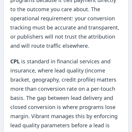
to the outcome you care about. The
operational requirement: your conversion
tracking must be accurate and transparent,
or publishers will not trust the attribution
and will route traffic elsewhere.
CPL
is standard in financial services and
insurance, where lead quality (income
bracket, geography, credit profile) matters
more than conversion rate on a per-touch
basis. The gap between lead delivery and
closed conversion is where programs lose
margin. Vibrant manages this by enforcing
lead quality parameters before a lead is