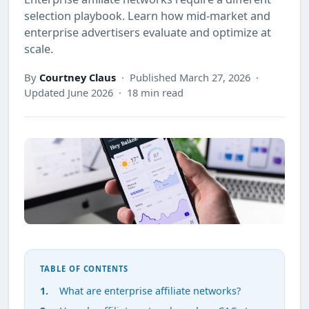
selection playbook. Learn how mid-market and
enterprise advertisers evaluate and optimize at
scale.
By
Courtney Claus
· Published March 27, 2026 ·
Updated June 2026 · 18 min read
TABLE OF CONTENTS
What are enterprise affiliate networks?