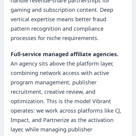
handle revenue-share partnerships for
gaming and subscription content. Deep
vertical expertise means better fraud
pattern recognition and compliance
processes for niche requirements.
Full-service managed affiliate agencies.
An agency sits above the platform layer,
combining network access with active
program management, publisher
recruitment, creative review, and
optimization. This is the model Vibrant
operates: we work across platforms like CJ,
Impact, and Partnerize as the activation
layer, while managing publisher