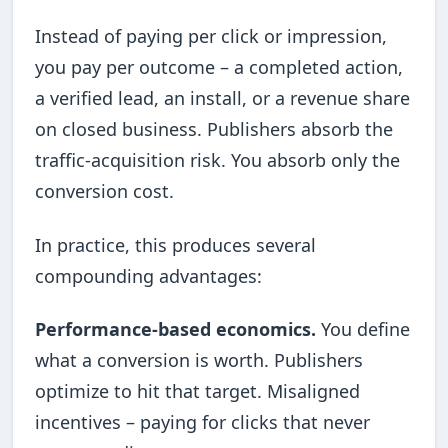
Instead of paying per click or impression,
you pay per outcome – a completed action,
a verified lead, an install, or a revenue share
on closed business. Publishers absorb the
traffic-acquisition risk. You absorb only the
conversion cost.
In practice, this produces several
compounding advantages:
Performance-based economics.
You define
what a conversion is worth. Publishers
optimize to hit that target. Misaligned
incentives – paying for clicks that never