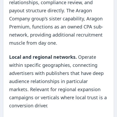
relationships, compliance review, and
payout structure directly. The Aragon
Company group's sister capability, Aragon
Premium, functions as an owned CPA sub-
network, providing additional recruitment
muscle from day one.
Local and regional networks.
Operate
within specific geographies, connecting
advertisers with publishers that have deep
audience relationships in particular
markets. Relevant for regional expansion
campaigns or verticals where local trust is a
conversion driver.