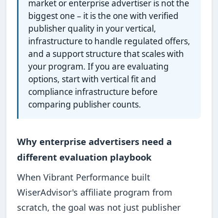
market or enterprise advertiser is not the
biggest one – it is the one with verified
publisher quality in your vertical,
infrastructure to handle regulated offers,
and a support structure that scales with
your program. If you are evaluating
options, start with vertical fit and
compliance infrastructure before
comparing publisher counts.
Why enterprise advertisers need a
different evaluation playbook
When Vibrant Performance built
WiserAdvisor's affiliate program from
scratch, the goal was not just publisher