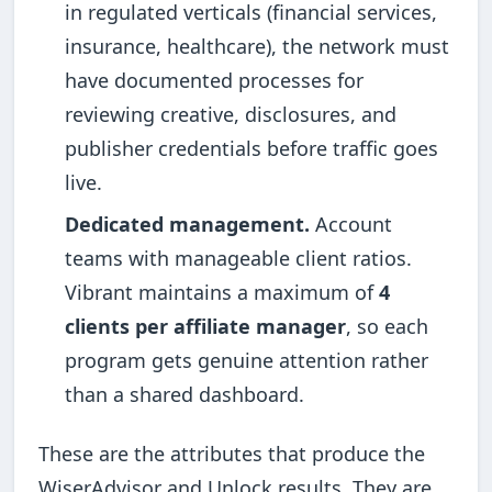
in regulated verticals (financial services,
insurance, healthcare), the network must
have documented processes for
reviewing creative, disclosures, and
publisher credentials before traffic goes
live.
Dedicated management.
Account
teams with manageable client ratios.
Vibrant maintains a maximum of
4
clients per affiliate manager
, so each
program gets genuine attention rather
than a shared dashboard.
These are the attributes that produce the
WiserAdvisor and Unlock results. They are