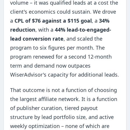
volume – it was qualified leads at a cost the
client's economics could sustain. We drove
a
CPL of $76 against a $115 goal
, a
34%
reduction
, with a
44% lead-to-engaged-
lead conversion rate
, and scaled the
program to six figures per month. The
program renewed for a second 12-month
term and demand now outpaces
WiserAdvisor's capacity for additional leads.
That outcome is not a function of choosing
the largest affiliate network. It is a function
of publisher curation, tiered payout
structure by lead portfolio size, and active
weekly optimization – none of which are