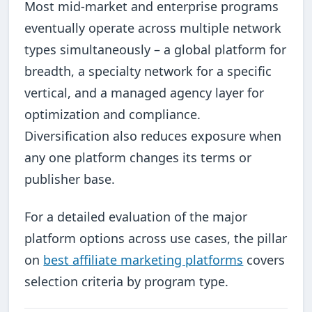
Most mid-market and enterprise programs
eventually operate across multiple network
types simultaneously – a global platform for
breadth, a specialty network for a specific
vertical, and a managed agency layer for
optimization and compliance.
Diversification also reduces exposure when
any one platform changes its terms or
publisher base.
For a detailed evaluation of the major
platform options across use cases, the pillar
on
best affiliate marketing platforms
covers
selection criteria by program type.