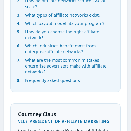
How do affiliate networks reduce CAC at
scale?
What types of affiliate networks exist?
Which payout model fits your program?
How do you choose the right affiliate
network?
Which industries benefit most from
enterprise affiliate networks?
What are the most common mistakes
enterprise advertisers make with affiliate
networks?
Frequently asked questions
Courtney Claus
VICE PRESIDENT OF AFFILIATE MARKETING
Courtney Claus is Vice President of Affiliate