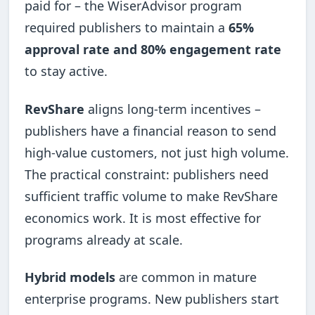
paid for – the WiserAdvisor program
required publishers to maintain a
65%
approval rate and 80% engagement rate
to stay active.
RevShare
aligns long-term incentives –
publishers have a financial reason to send
high-value customers, not just high volume.
The practical constraint: publishers need
sufficient traffic volume to make RevShare
economics work. It is most effective for
programs already at scale.
Hybrid models
are common in mature
enterprise programs. New publishers start