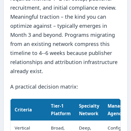
recruitment, and initial compliance review.
Meaningful traction – the kind you can
optimize against – typically emerges in
Month 3 and beyond. Programs migrating
from an existing network compress this
timeline to 4--6 weeks because publisher
relationships and attribution infrastructure
already exist.
A practical decision matrix:
Tier-1
Specialty
Managed
Criteria
Platform
Network
Agency
Vertical
Broad,
Deep,
Configurab